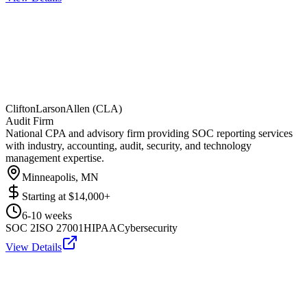
CliftonLarsonAllen (CLA)
Audit Firm
National CPA and advisory firm providing SOC reporting services
with industry, accounting, audit, security, and technology
management expertise.
Minneapolis, MN
Starting at
$14,000+
6-10 weeks
SOC 2
ISO 27001
HIPAA
Cybersecurity
View Details