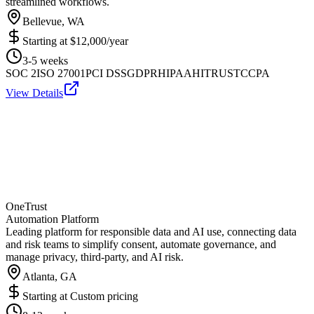
streamlined workflows.
Bellevue, WA
Starting at
$12,000/year
3-5 weeks
SOC 2
ISO 27001
PCI DSS
GDPR
HIPAA
HITRUST
CCPA
View Details
OneTrust
Automation Platform
Leading platform for responsible data and AI use, connecting data
and risk teams to simplify consent, automate governance, and
manage privacy, third-party, and AI risk.
Atlanta, GA
Starting at
Custom pricing