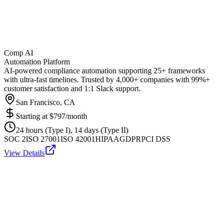
Comp AI
Automation Platform
AI-powered compliance automation supporting 25+ frameworks
with ultra-fast timelines. Trusted by 4,000+ companies with 99%+
customer satisfaction and 1:1 Slack support.
San Francisco, CA
Starting at
$797/month
24 hours (Type I), 14 days (Type II)
SOC 2
ISO 27001
ISO 42001
HIPAA
GDPR
PCI DSS
View Details