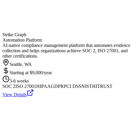
Strike Graph
Automation Platform
AI-native compliance management platform that automates evidence
collection and helps organizations achieve SOC 2, ISO 27001, and
other certifications.
Seattle, WA
Starting at
$9,000/year
3-6 weeks
SOC 2
ISO 27001
HIPAA
GDPR
PCI DSS
NIST
HITRUST
View Details