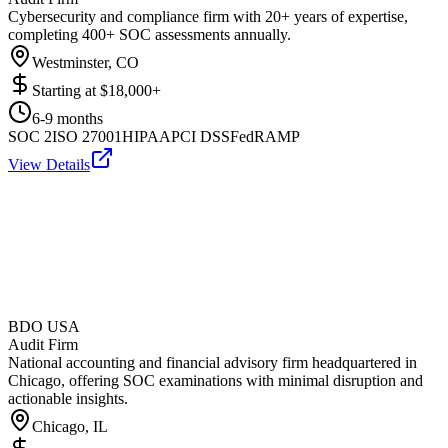
Cybersecurity and compliance firm with 20+ years of expertise,
completing 400+ SOC assessments annually.
Westminster, CO
Starting at
$18,000+
6-9 months
SOC 2
ISO 27001
HIPAA
PCI DSS
FedRAMP
View Details
BDO USA
Audit Firm
National accounting and financial advisory firm headquartered in
Chicago, offering SOC examinations with minimal disruption and
actionable insights.
Chicago, IL