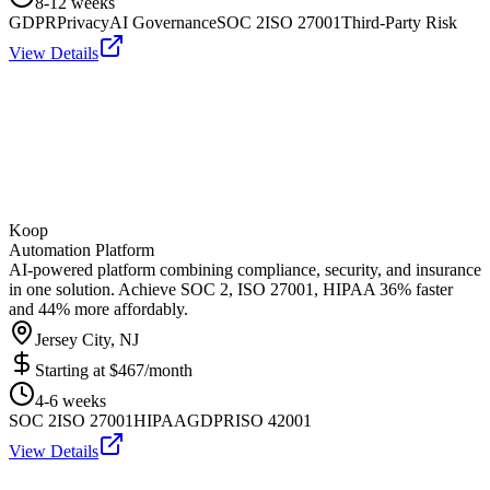
8-12 weeks
GDPR
Privacy
AI Governance
SOC 2
ISO 27001
Third-Party Risk
View Details
Koop
Automation Platform
AI-powered platform combining compliance, security, and insurance
in one solution. Achieve SOC 2, ISO 27001, HIPAA 36% faster
and 44% more affordably.
Jersey City, NJ
Starting at
$467/month
4-6 weeks
SOC 2
ISO 27001
HIPAA
GDPR
ISO 42001
View Details