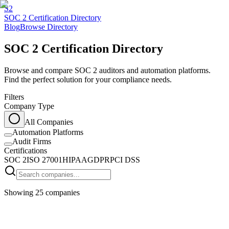
S2
SOC 2 Certification Directory
Blog
Browse Directory
SOC 2 Certification Directory
Browse and compare SOC 2 auditors and automation platforms.
Find the perfect solution for your compliance needs.
Filters
Company Type
All Companies
Automation Platforms
Audit Firms
Certifications
SOC 2
ISO 27001
HIPAA
GDPR
PCI DSS
Showing
25
companies