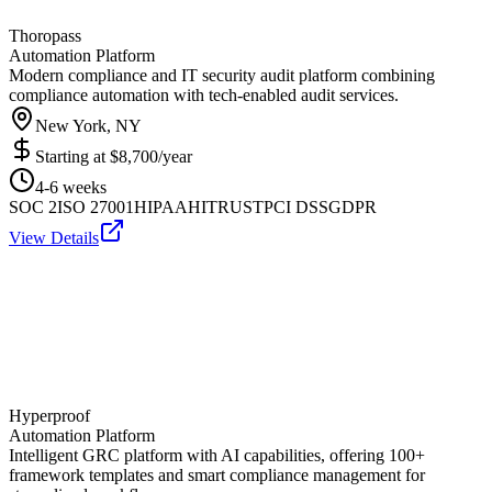
Thoropass
Automation Platform
Modern compliance and IT security audit platform combining
compliance automation with tech-enabled audit services.
New York, NY
Starting at
$8,700/year
4-6 weeks
SOC 2
ISO 27001
HIPAA
HITRUST
PCI DSS
GDPR
View Details
Hyperproof
Automation Platform
Intelligent GRC platform with AI capabilities, offering 100+
framework templates and smart compliance management for