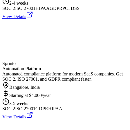
2-4 weeks
SOC 2
ISO 27001
HIPAA
GDPR
PCI DSS
View Details
Sprinto
Automation Platform
Automated compliance platform for modern SaaS companies. Get
SOC 2, ISO 27001, and GDPR compliant faster.
Bangalore, India
Starting at
$4,000/year
3-5 weeks
SOC 2
ISO 27001
GDPR
HIPAA
View Details