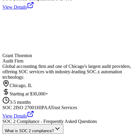
View Details
Grant Thornton
Audit Firm
Global accounting firm and one of Chicago's largest audit providers,
offering SOC services with industry-leading SOC.x automation
technology.
Chicago, IL
Starting at
$30,000+
3-5 months
SOC 2
ISO 27001
HIPAA
Trust Services
View Details
SOC 2 Compliance - Frequently Asked Questions
What is SOC 2 compliance?