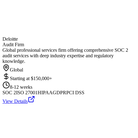
Deloitte
Audit Firm
Global professional services firm offering comprehensive SOC 2
audit services with deep industry expertise and regulatory
knowledge.
Global
Starting at
$150,000+
8-12 weeks
SOC 2
ISO 27001
HIPAA
GDPR
PCI DSS
View Details