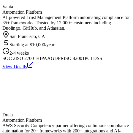
Vanta
Automation Platform
AI-powered Trust Management Platform automating compliance for
35+ frameworks. Trusted by 12,000+ customers including
Duolingo, GitHub, and Atlassian.
San Francisco, CA
Starting at
$10,000/year
2-4 weeks
SOC 2
ISO 27001
HIPAA
GDPR
ISO 42001
PCI DSS
View Details
Drata
Automation Platform
AWS Security Competency partner offering continuous compliance
automation for 20+ frameworks with 200+ integrations and AI-