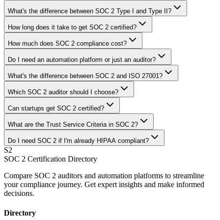
What's the difference between SOC 2 Type I and Type II?
How long does it take to get SOC 2 certified?
How much does SOC 2 compliance cost?
Do I need an automation platform or just an auditor?
What's the difference between SOC 2 and ISO 27001?
Which SOC 2 auditor should I choose?
Can startups get SOC 2 certified?
What are the Trust Service Criteria in SOC 2?
Do I need SOC 2 if I'm already HIPAA compliant?
S2
SOC 2 Certification Directory
Compare SOC 2 auditors and automation platforms to streamline
your compliance journey. Get expert insights and make informed
decisions.
Directory