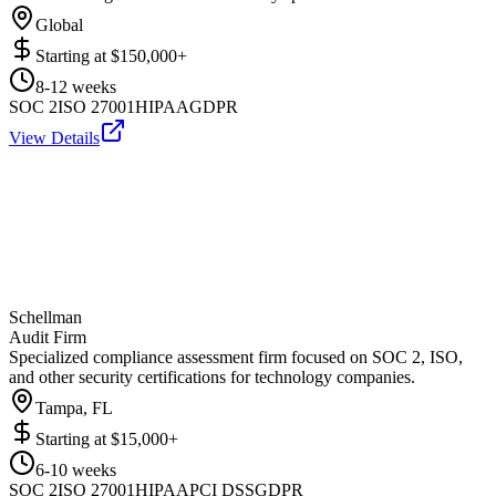
Global
Starting at
$150,000+
8-12 weeks
SOC 2
ISO 27001
HIPAA
GDPR
View Details
Schellman
Audit Firm
Specialized compliance assessment firm focused on SOC 2, ISO,
and other security certifications for technology companies.
Tampa, FL
Starting at
$15,000+
6-10 weeks
SOC 2
ISO 27001
HIPAA
PCI DSS
GDPR