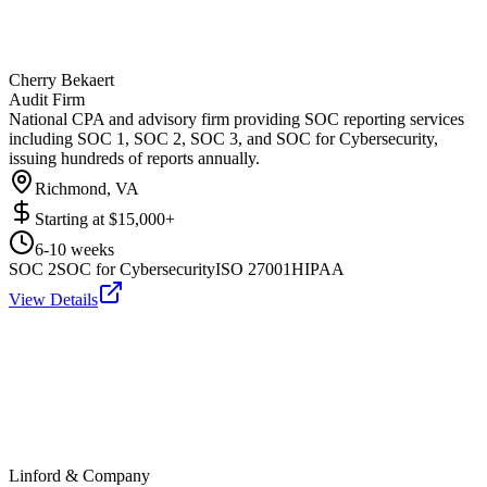
Cherry Bekaert
Audit Firm
National CPA and advisory firm providing SOC reporting services
including SOC 1, SOC 2, SOC 3, and SOC for Cybersecurity,
issuing hundreds of reports annually.
Richmond, VA
Starting at
$15,000+
6-10 weeks
SOC 2
SOC for Cybersecurity
ISO 27001
HIPAA
View Details
Linford & Company