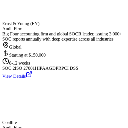
Ernst & Young (EY)
Audit Firm
Big Four accounting firm and global SOCR leader, issuing 3,000+
SOC reports annually with deep expertise across all industries.
Global
Starting at
$150,000+
8-12 weeks
SOC 2
ISO 27001
HIPAA
GDPR
PCI DSS
View Details
Coalfire
Audit Firm