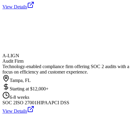
View Details
A-LIGN
Audit Firm
Technology-enabled compliance firm offering SOC 2 audits with a
focus on efficiency and customer experience.
Tampa, FL
Starting at
$12,000+
6-8 weeks
SOC 2
ISO 27001
HIPAA
PCI DSS
View Details