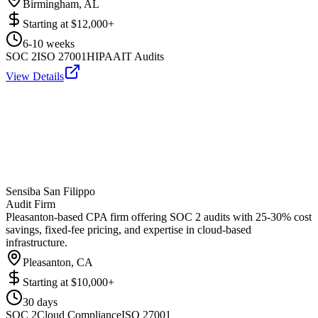
Birmingham, AL
Starting at
$12,000+
6-10 weeks
SOC 2
ISO 27001
HIPAA
IT Audits
View Details
Sensiba San Filippo
Audit Firm
Pleasanton-based CPA firm offering SOC 2 audits with 25-30% cost
savings, fixed-fee pricing, and expertise in cloud-based
infrastructure.
Pleasanton, CA
Starting at
$10,000+
30 days
SOC 2
Cloud Compliance
ISO 27001