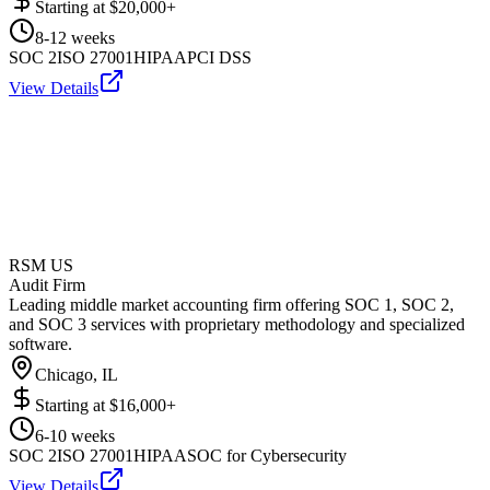
Starting at
$20,000+
8-12 weeks
SOC 2
ISO 27001
HIPAA
PCI DSS
View Details
RSM US
Audit Firm
Leading middle market accounting firm offering SOC 1, SOC 2,
and SOC 3 services with proprietary methodology and specialized
software.
Chicago, IL
Starting at
$16,000+
6-10 weeks
SOC 2
ISO 27001
HIPAA
SOC for Cybersecurity
View Details