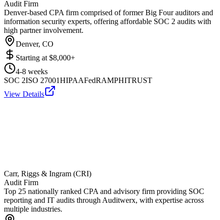
Audit Firm
Denver-based CPA firm comprised of former Big Four auditors and
information security experts, offering affordable SOC 2 audits with
high partner involvement.
Denver, CO
Starting at
$8,000+
4-8 weeks
SOC 2
ISO 27001
HIPAA
FedRAMP
HITRUST
View Details
Carr, Riggs & Ingram (CRI)
Audit Firm
Top 25 nationally ranked CPA and advisory firm providing SOC
reporting and IT audits through Auditwerx, with expertise across
multiple industries.