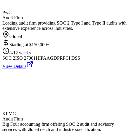
PwC
Audit Firm
Leading audit firm providing SOC 2 Type I and Type II audits with
extensive experience across industries.
Global
Starting at
$150,000+
8-12 weeks
SOC 2
ISO 27001
HIPAA
GDPR
PCI DSS
View Details
KPMG
Audit Firm
Big Four accounting firm offering SOC 2 audit and advisory
services with global reach and industry specialization.