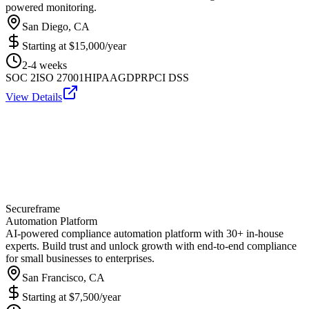
powered monitoring.
San Diego, CA
Starting at
$15,000/year
2-4 weeks
SOC 2
ISO 27001
HIPAA
GDPR
PCI DSS
View Details
Secureframe
Automation Platform
AI-powered compliance automation platform with 30+ in-house
experts. Build trust and unlock growth with end-to-end compliance
for small businesses to enterprises.
San Francisco, CA
Starting at
$7,500/year